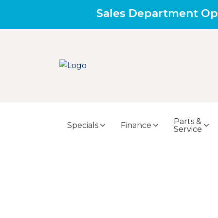
Sales Department Op
Parts &
Specials
Finance
Service