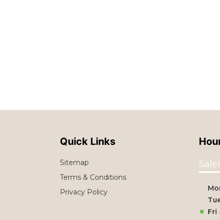
Quick Links
Hour
Sitemap
Sale
Terms & Conditions
Mo
Privacy Policy
Tue
Fri