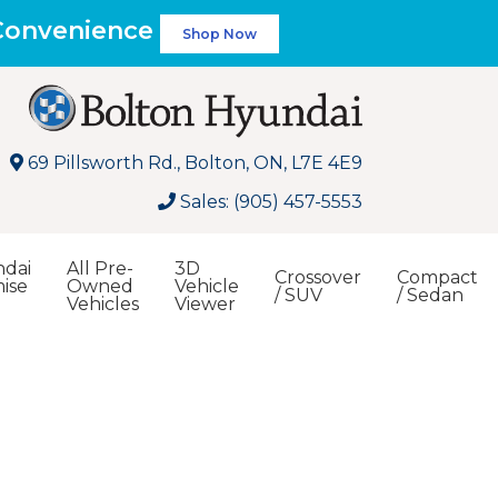
 Convenience
Shop Now
69 Pillsworth Rd., Bolton, ON, L7E 4E9
Sales: (905) 457-5553
dai
All Pre-
3D
Crossover
Compact
ise
Owned
Vehicle
/ SUV
/ Sedan
Vehicles
Viewer
Search