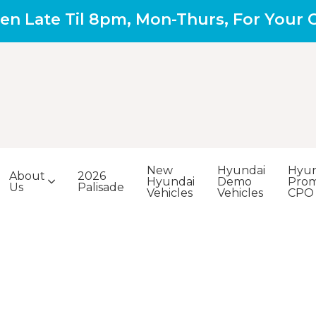
en Late Til 8pm, Mon-Thurs, For Your
New
Hyundai
Hyun
About
2026
Hyundai
Demo
Prom
Us
Palisade
Vehicles
Vehicles
CPO