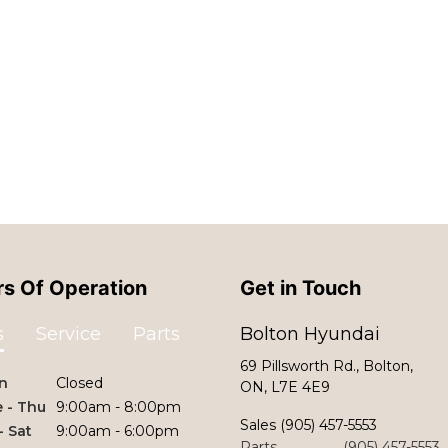
s Of Operation
Get in Touch
s
Service
Parts
Bolton Hyundai
69 Pillsworth Rd., Bolton,
n
Closed
ON, L7E 4E9
 - Thu
9:00am - 8:00pm
Sales
(905) 457-5553
 - Sat
9:00am - 6:00pm
Parts
(905) 457-5553