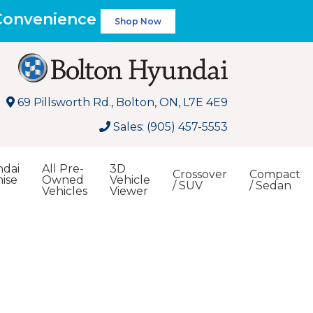
 Convenience
Shop Now
69 Pillsworth Rd., Bolton, ON, L7E 4E9
Sales: (905) 457-5553
dai
All Pre-
3D
Crossover
Compact
ise
Owned
Vehicle
/ SUV
/ Sedan
Vehicles
Viewer
Search