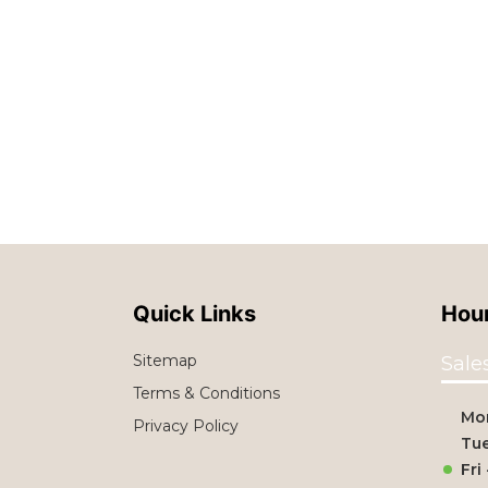
Quick Links
Hour
Sitemap
Sale
Terms & Conditions
Mo
Privacy Policy
Tue
Fri