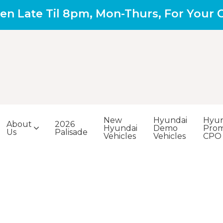
en Late Til 8pm, Mon-Thurs, For Your
New
Hyundai
Hyun
About
2026
Hyundai
Demo
Prom
Us
Palisade
Vehicles
Vehicles
CPO