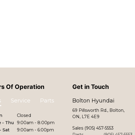
s Of Operation
Get in Touch
s
Service
Parts
Bolton Hyundai
69 Pillsworth Rd., Bolton,
n
Closed
ON, L7E 4E9
 - Thu
9:00am - 8:00pm
Sales
(905) 457-5553
 - Sat
9:00am - 6:00pm
Parts
(905) 457-5553