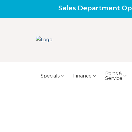
Sales Department Op
Parts &
Specials
Finance
Service