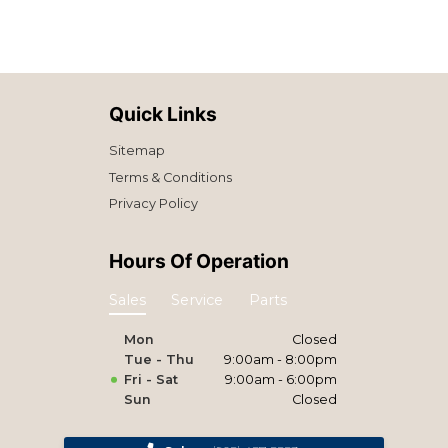
Quick Links
Sitemap
Terms & Conditions
Privacy Policy
Hours Of Operation
Sales
Service
Parts
Mon
Closed
Tue - Thu
9:00am - 8:00pm
Fri - Sat
9:00am - 6:00pm
Sun
Closed