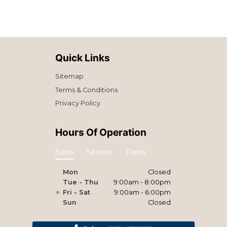
Quick Links
Sitemap
Terms & Conditions
Privacy Policy
Hours Of Operation
Sales
Service
Parts
Mon
Closed
Tue - Thu
9:00am - 8:00pm
Fri - Sat
9:00am - 6:00pm
Sun
Closed