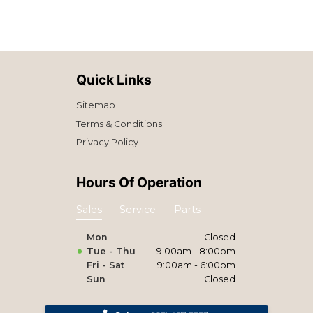
Quick Links
Sitemap
Terms & Conditions
Privacy Policy
Hours Of Operation
Sales
Service
Parts
Mon
Closed
Tue - Thu
9:00am - 8:00pm
Fri - Sat
9:00am - 6:00pm
Sun
Closed