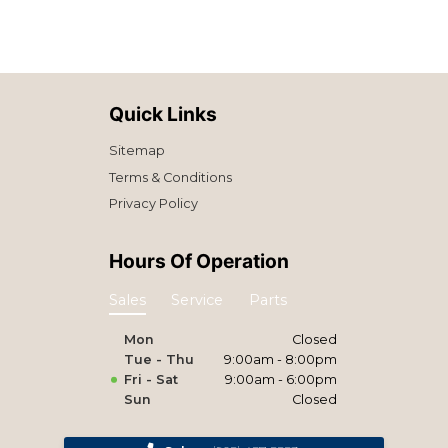
Quick Links
Sitemap
Terms & Conditions
Privacy Policy
Hours Of Operation
Sales
Service
Parts
Mon
Closed
Tue - Thu
9:00am - 8:00pm
Fri - Sat
9:00am - 6:00pm
Sun
Closed