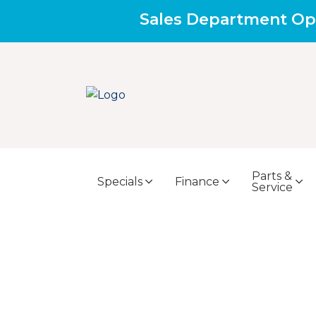
Sales Department Op
Parts &
Specials
Finance
Service