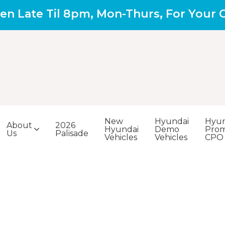
en Late Til 8pm, Mon-Thurs, For Your
New
Hyundai
Hyun
About
2026
Hyundai
Demo
Prom
Us
Palisade
Vehicles
Vehicles
CPO