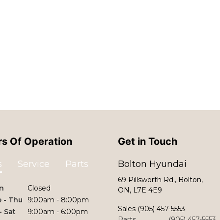
s Of Operation
Get in Touch
s
Service
Parts
Bolton Hyundai
69 Pillsworth Rd., Bolton,
n
Closed
ON, L7E 4E9
 - Thu
9:00am - 8:00pm
Sales
(905) 457-5553
 - Sat
9:00am - 6:00pm
Parts
(905) 457-5553