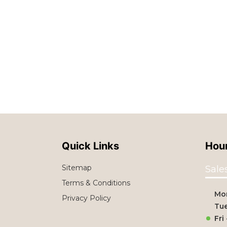
Quick Links
Hour
Sitemap
Sale
Terms & Conditions
Mo
Privacy Policy
Tue
Fri