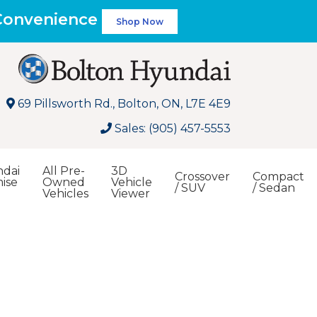
 Convenience
Shop Now
69 Pillsworth Rd., Bolton, ON, L7E 4E9
Sales: (905) 457-5553
dai
All Pre-
3D
Crossover
Compact
ise
Owned
Vehicle
/ SUV
/ Sedan
Vehicles
Viewer
Search