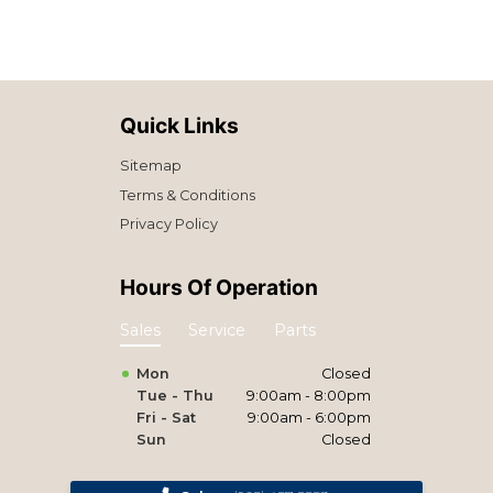
Quick Links
Sitemap
Terms & Conditions
Privacy Policy
Hours Of Operation
Sales
Service
Parts
Mon
Closed
Tue - Thu
9:00am - 8:00pm
Fri - Sat
9:00am - 6:00pm
Sun
Closed