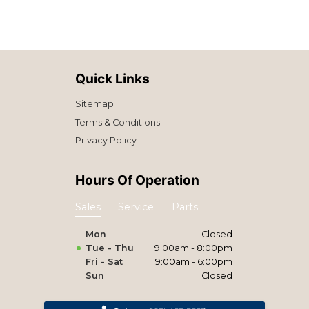
Quick Links
Sitemap
Terms & Conditions
Privacy Policy
Hours Of Operation
Sales
Service
Parts
Mon
Closed
Tue - Thu
9:00am - 8:00pm
Fri - Sat
9:00am - 6:00pm
Sun
Closed