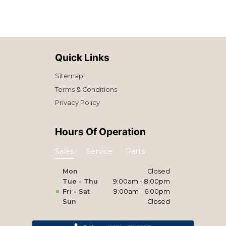
Quick Links
Sitemap
Terms & Conditions
Privacy Policy
Hours Of Operation
Sales
Service
Parts
Mon
Closed
Tue - Thu
9:00am - 8:00pm
Fri - Sat
9:00am - 6:00pm
Sun
Closed