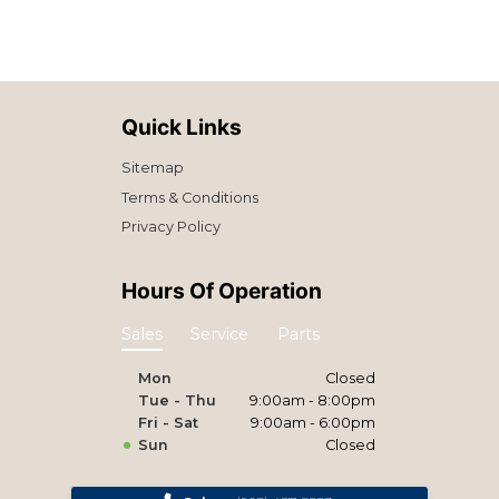
Quick Links
Sitemap
Terms & Conditions
Privacy Policy
Hours Of Operation
Sales
Service
Parts
Mon
Closed
Tue - Thu
9:00am - 8:00pm
Fri - Sat
9:00am - 6:00pm
Sun
Closed