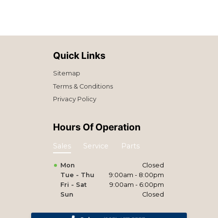
Quick Links
Sitemap
Terms & Conditions
Privacy Policy
Hours Of Operation
Sales
Service
Parts
Mon
Closed
Tue - Thu
9:00am - 8:00pm
Fri - Sat
9:00am - 6:00pm
Sun
Closed