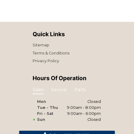
Quick Links
Sitemap
Terms & Conditions
Privacy Policy
Hours Of Operation
Sales
Service
Parts
Mon
Closed
Tue - Thu
9:00am - 8:00pm
Fri - Sat
9:00am - 6:00pm
Sun
Closed